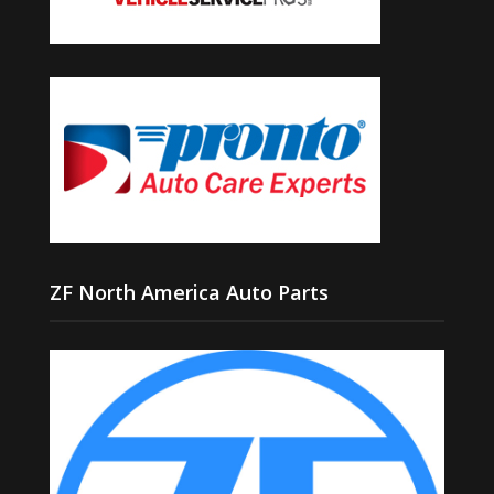
ZF North America Auto Parts