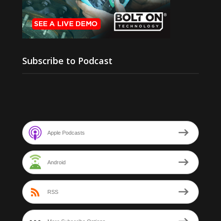
Subscribe to Podcast
Apple Podcasts
Android
RSS