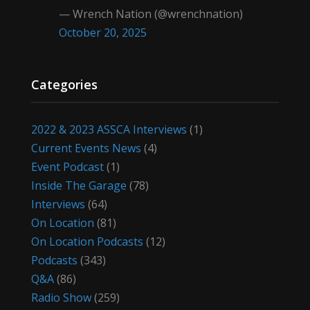
— Wrench Nation (@wrenchnation)
October 20, 2025
Categories
2022 & 2023 ASSCA Interviews
(1)
Current Events News
(4)
Event Podcast
(1)
Inside The Garage
(78)
Interviews
(64)
On Location
(81)
On Location Podcasts
(12)
Podcasts
(343)
Q&A
(86)
Radio Show
(259)