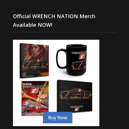
Official WRENCH NATION Merch
Available NOW!