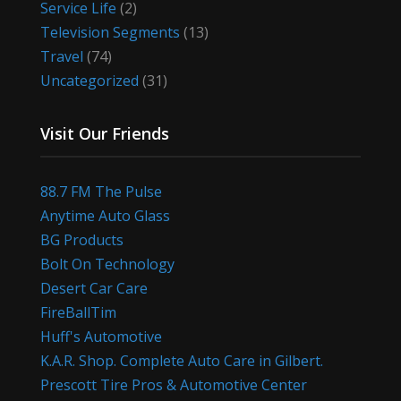
Service Life
(2)
Television Segments
(13)
Travel
(74)
Uncategorized
(31)
Visit Our Friends
88.7 FM The Pulse
Anytime Auto Glass
BG Products
Bolt On Technology
Desert Car Care
FireBallTim
Huff's Automotive
K.A.R. Shop. Complete Auto Care in Gilbert.
Prescott Tire Pros & Automotive Center