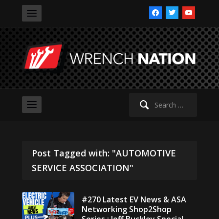
facebook
twitter
youtube
Search
for:
Post Tagged with: "AUTOMOTIVE
SERVICE ASSOCIATION"
#270 Latest EV News & ASA
Networking Shop2Shop