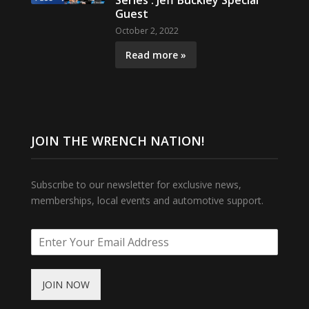
Series : Jeff Buckley Special
Guest
October 2, 2022
Read more »
JOIN THE WRENCH NATION!
Subscribe to our newsletter for exclusive news,
memberships, local events and automotive support.
JOIN NOW