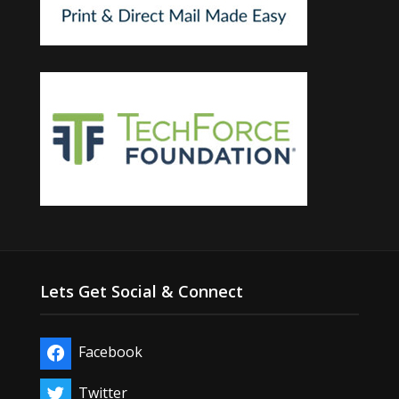
Lets Get Social & Connect
Facebook
Twitter