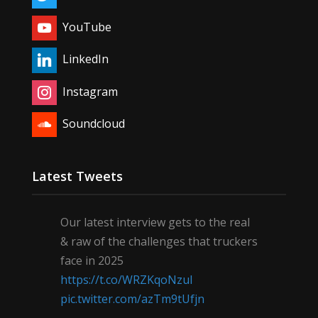
YouTube
LinkedIn
Instagram
Soundcloud
Latest Tweets
Our latest interview gets to the real
& raw of the challenges that truckers
face in 2025
https://t.co/WRZKqoNzul
pic.twitter.com/azTm9tUfjn