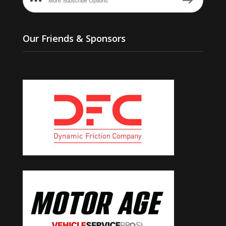
More Subscribe Options
Our Friends & Sponsors