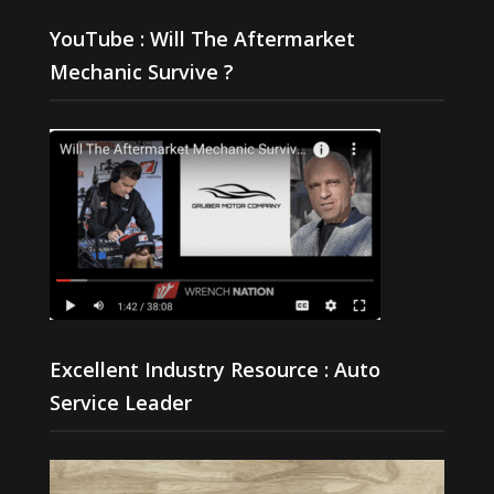
YouTube : Will The Aftermarket
Mechanic Survive ?
Excellent Industry Resource : Auto
Service Leader