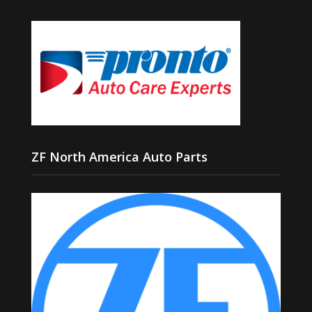
ZF North America Auto Parts