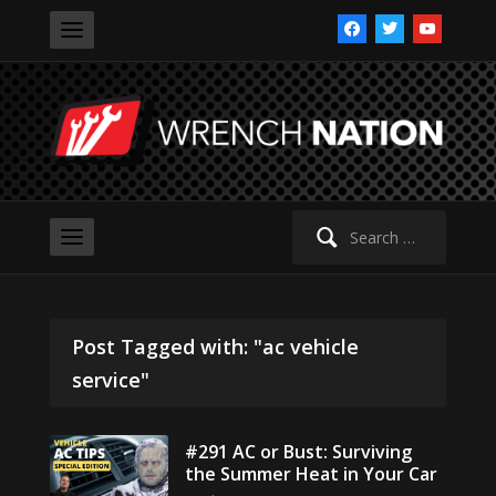
facebook
twitter
youtube
Search
for:
Post Tagged with: "ac vehicle
service"
#291 AC or Bust: Surviving
the Summer Heat in Your Car