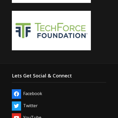
Lets Get Social & Connect
Facebook
Twitter
YouTube