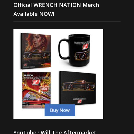
Official WRENCH NATION Merch
Available NOW!
YouTube : Will The Aftermarket