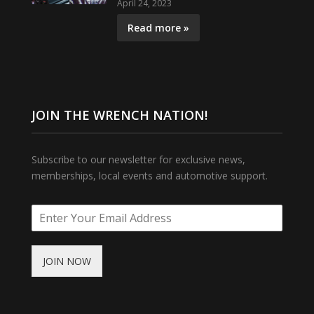
April 24, 2023
Read more »
JOIN THE WRENCH NATION!
Subscribe to our newsletter for exclusive news,
memberships, local events and automotive support.
JOIN NOW