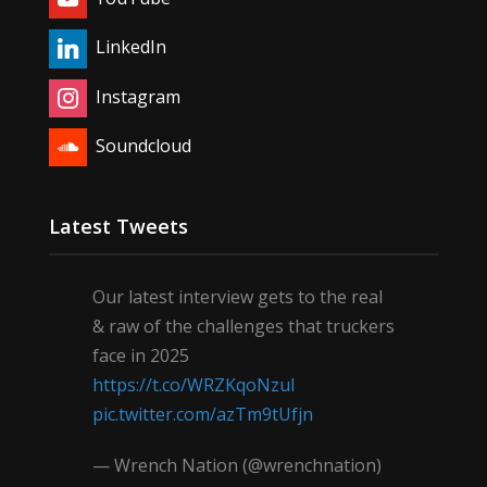
LinkedIn
Instagram
Soundcloud
Latest Tweets
Our latest interview gets to the real
& raw of the challenges that truckers
face in 2025
https://t.co/WRZKqoNzul
pic.twitter.com/azTm9tUfjn
— Wrench Nation (@wrenchnation)