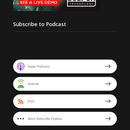
Subscribe to Podcast
Apple Podcasts
Android
RSS
More Subscribe Options