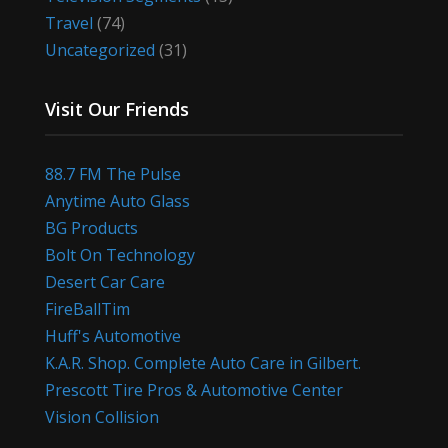
Travel
(74)
Uncategorized
(31)
Visit Our Friends
88.7 FM The Pulse
Anytime Auto Glass
BG Products
Bolt On Technology
Desert Car Care
FireBallTim
Huff's Automotive
K.A.R. Shop. Complete Auto Care in Gilbert.
Prescott Tire Pros & Automotive Center
Vision Collision