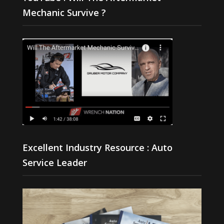
Mechanic Survive ?
Excellent Industry Resource : Auto
Service Leader