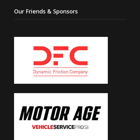
Our Friends & Sponsors