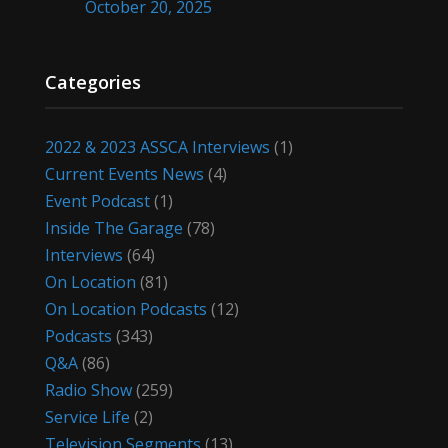
October 20, 2025
Categories
2022 & 2023 ASSCA Interviews
(1)
Current Events News
(4)
Event Podcast
(1)
Inside The Garage
(78)
Interviews
(64)
On Location
(81)
On Location Podcasts
(12)
Podcasts
(343)
Q&A
(86)
Radio Show
(259)
Service Life
(2)
Television Segments
(13)