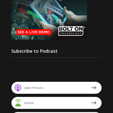
Subscribe to Podcast
Apple Podcasts
Android