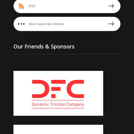
RSS
More Subscribe Options
Our Friends & Sponsors