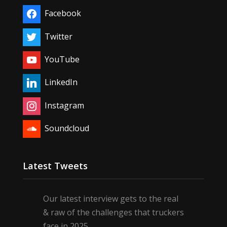
Facebook
Twitter
YouTube
LinkedIn
Instagram
Soundcloud
Latest Tweets
Our latest interview gets to the real
& raw of the challenges that truckers
face in 2025