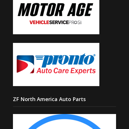
ZF North America Auto Parts