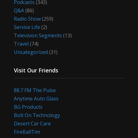
Podcasts
(343)
Q&A
(86)
Radio Show
(259)
Service Life
(2)
Television Segments
(13)
Travel
(74)
Uncategorized
(31)
Visit Our Friends
88.7 FM The Pulse
Anytime Auto Glass
BG Products
Bolt On Technology
Desert Car Care
FireBallTim