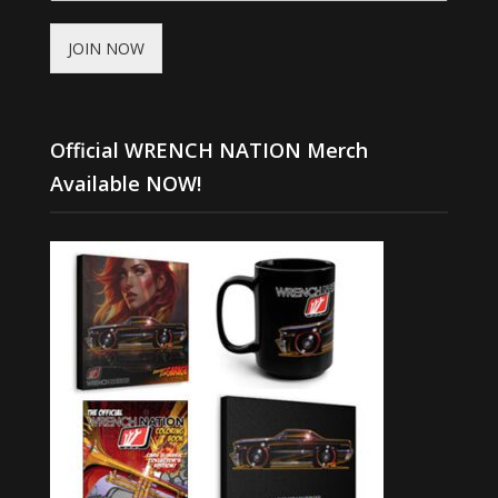
JOIN NOW
Official WRENCH NATION Merch
Available NOW!