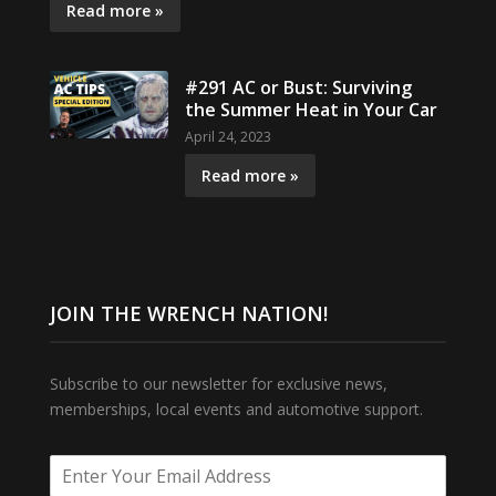
Read more »
#291 AC or Bust: Surviving
the Summer Heat in Your Car
April 24, 2023
Read more »
JOIN THE WRENCH NATION!
Subscribe to our newsletter for exclusive news,
memberships, local events and automotive support.