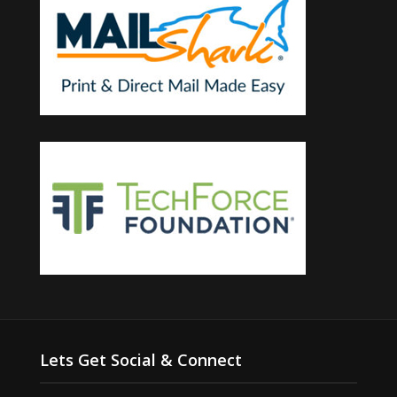
Lets Get Social & Connect