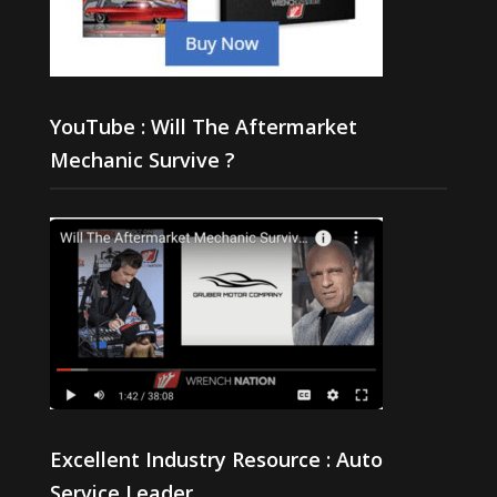
YouTube : Will The Aftermarket
Mechanic Survive ?
Excellent Industry Resource : Auto
Service Leader