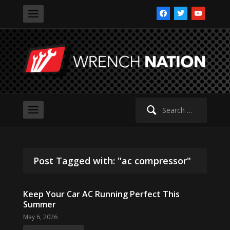
facebook
twitter
youtube
Search
for:
Post Tagged with: "ac compressor"
Keep Your Car AC Running Perfect This
Summer
May 6, 2026