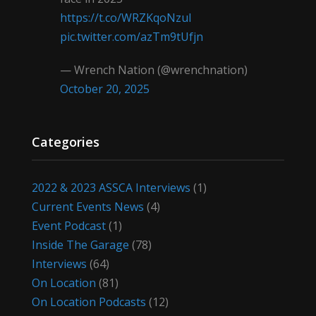
https://t.co/WRZKqoNzul
pic.twitter.com/azTm9tUfjn
— Wrench Nation (@wrenchnation)
October 20, 2025
Categories
2022 & 2023 ASSCA Interviews
(1)
Current Events News
(4)
Event Podcast
(1)
Inside The Garage
(78)
Interviews
(64)
On Location
(81)
On Location Podcasts
(12)