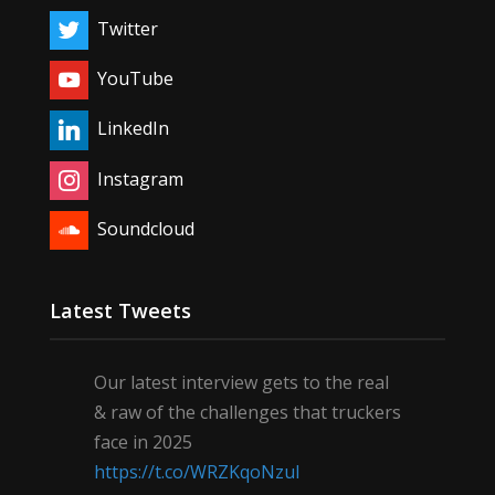
Twitter
YouTube
LinkedIn
Instagram
Soundcloud
Latest Tweets
Our latest interview gets to the real
& raw of the challenges that truckers
face in 2025
https://t.co/WRZKqoNzul