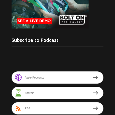
Subscribe to Podcast
Apple Podcasts
Android
RSS