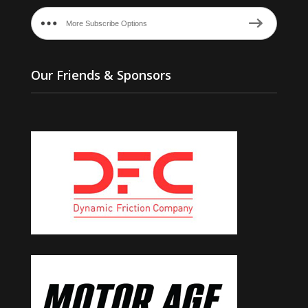
More Subscribe Options
Our Friends & Sponsors