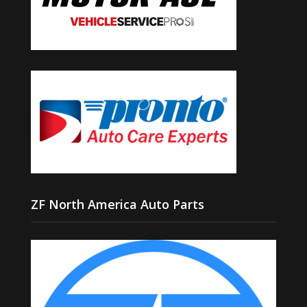
ZF North America Auto Parts