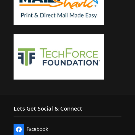
Lets Get Social & Connect
Facebook