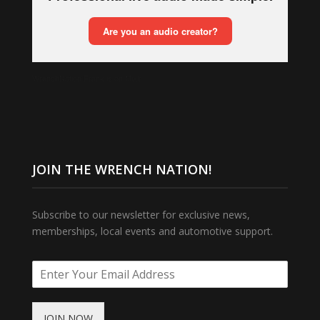
WrenchNation Frank is on Mixlr
JOIN THE WRENCH NATION!
Subscribe to our newsletter for exclusive news,
memberships, local events and automotive support.
JOIN NOW