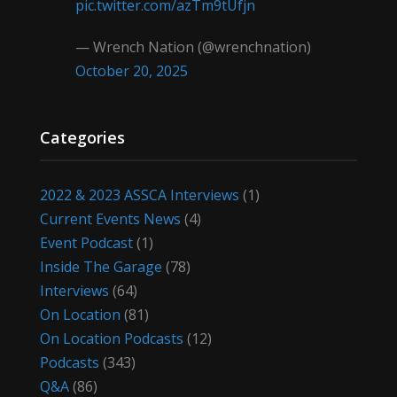
pic.twitter.com/azTm9tUfjn
— Wrench Nation (@wrenchnation)
October 20, 2025
Categories
2022 & 2023 ASSCA Interviews
(1)
Current Events News
(4)
Event Podcast
(1)
Inside The Garage
(78)
Interviews
(64)
On Location
(81)
On Location Podcasts
(12)
Podcasts
(343)
Q&A
(86)