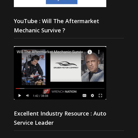
YouTube : Will The Aftermarket
Mechanic Survive ?
Excellent Industry Resource : Auto
Service Leader