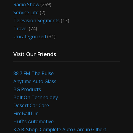
Radio Show
(259)
Service Life
(2)
Television Segments
(13)
Travel
(74)
Uncategorized
(31)
Visit Our Friends
88.7 FM The Pulse
Anytime Auto Glass
BG Products
Bolt On Technology
Desert Car Care
FireBallTim
Huff's Automotive
K.A.R. Shop. Complete Auto Care in Gilbert.