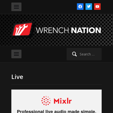
facebook
twitter
youtube
Search
for:
Live