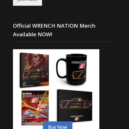
Official WRENCH NATION Merch
Available NOW!