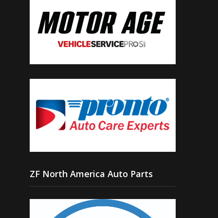
ZF North America Auto Parts