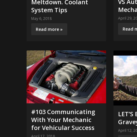
VS Au
Meltdown. Coolant
Mecha
System Tips
April 29, 2
May 6, 2018
Read 
Read more »
#103 Communicating
LET’S
With Your Mechanic
Grave
for Vehicular Success
April 12, 2
April 17, 2018