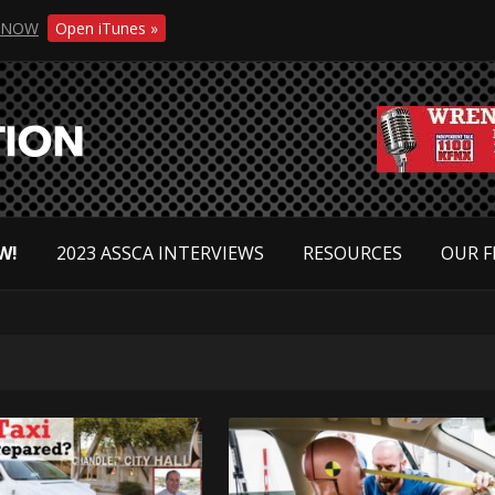
NOW
Open iTunes »
W!
2023 ASSCA INTERVIEWS
RESOURCES
OUR F