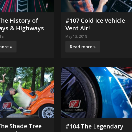
he History of
#107 Cold Ice Vehicle
ays & Highways
Vent Air!
18
May 13, 2018
more »
Read more »
The Shade Tree
#104 The Legendary