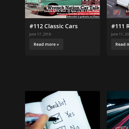
#111 
#112 Classic Cars
June 11, 2
June 17, 2018
Read 
Read more »