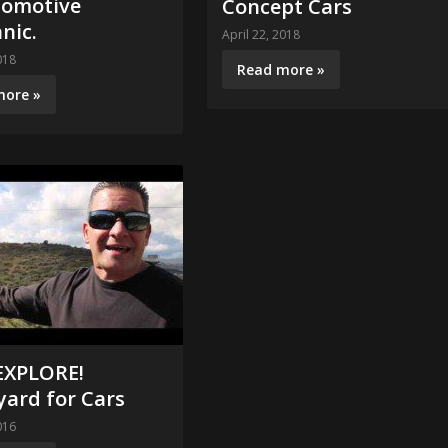
tomotive
Concept Cars
nic.
April 22, 2018
018
Read more »
more »
 EXPLORE!
yard for Cars
016