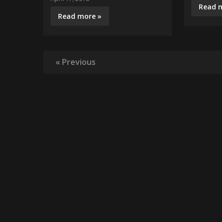
Read 
Read more »
« Previous