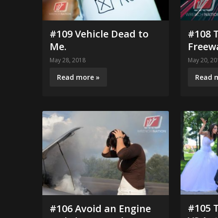
#109 Vehicle Dead to
#108 T
Me.
Freew
May 28, 2018
May 20, 20
Read more »
Read 
#105 
#106 Avoid an Engine