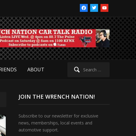
facebook
twitter
youtube
Search
RIENDS
ABOUT
for:
JOIN THE WRENCH NATION!
Subscribe to our newsletter for exclusive
news, memberships, local events and
automotive support.