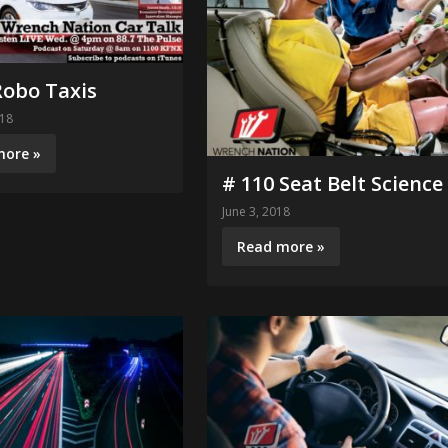
Robo Taxis
018
more »
# 110 Seat Belt Science
June 3, 2018
Read more »