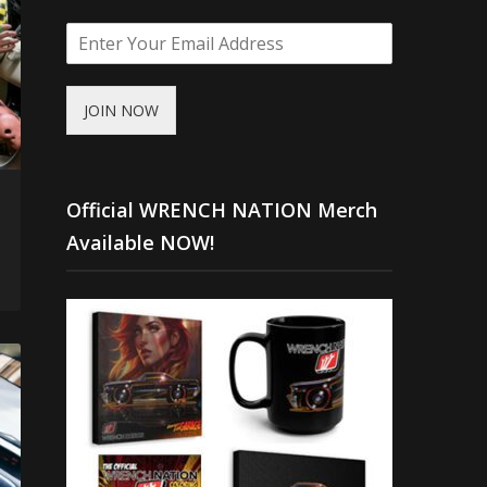
JOIN NOW
Official WRENCH NATION Merch
Available NOW!