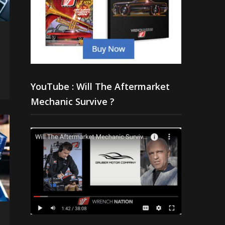
YouTube : Will The Aftermarket
Mechanic Survive ?