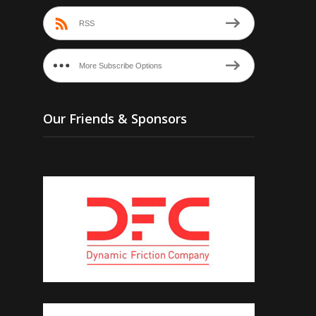
RSS
More Subscribe Options
Our Friends & Sponsors