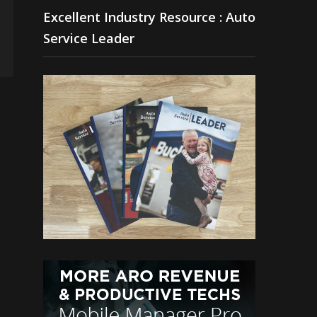
Excellent Industry Resource : Auto
Service Leader