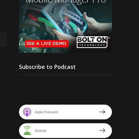
Subscribe to Podcast
Apple Podcasts
Android