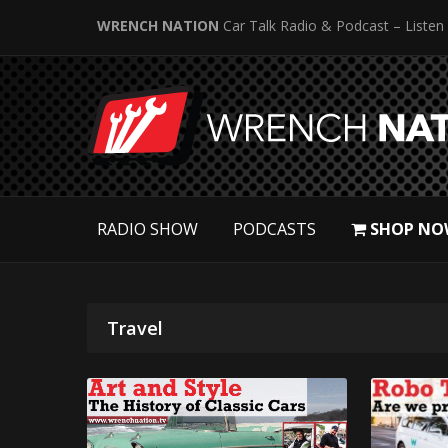
WRENCH NATION
Car Talk Radio & Podcast – Listen
RADIO SHOW
PODCASTS
SHOP NO
Travel