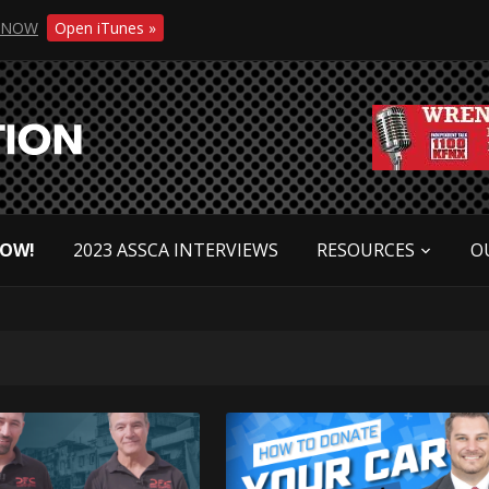
NOW
Open iTunes »
NOW!
2023 ASSCA INTERVIEWS
RESOURCES
O