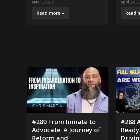
May 1, 2023
April 24, 2
Read more »
Read 
#289 From Inmate to
#288 
Advocate: A Journey of
Ready 
Reform and
Drivin