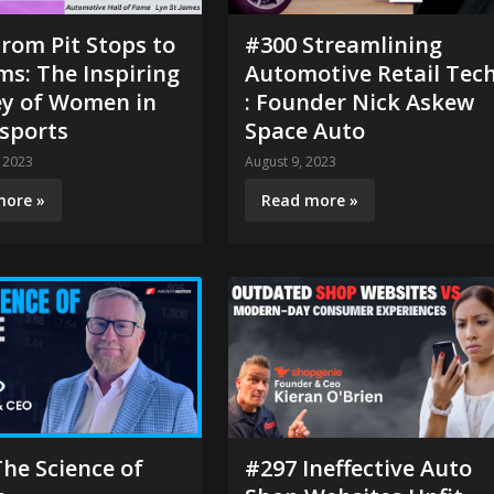
rom Pit Stops to
#300 Streamlining
s: The Inspiring
Automotive Retail Tec
ey of Women in
: Founder Nick Askew
sports
Space Auto
 2023
August 9, 2023
more »
Read more »
he Science of
#297 Ineffective Auto