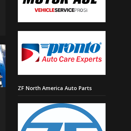
ZF North America Auto Parts
n