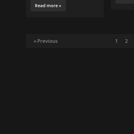
Read more »
« Previous
1
2