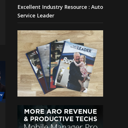
Excellent Industry Resource : Auto
Service Leader