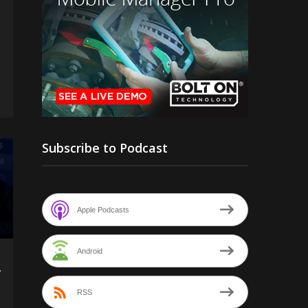
Subscribe to Podcast
Apple Podcasts
Android
f
RSS