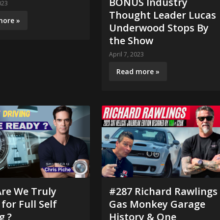
BONUS Industry
023
Thought Leader Lucas
more »
Underwood Stops By
the Show
April 7, 2023
Read more »
Are We Truly
#287 Richard Rawlings
for Full Self
Gas Monkey Garage
g ?
History & One