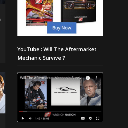
h
YouTube : Will The Aftermarket
Mechanic Survive ?