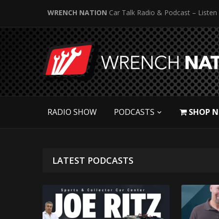
WRENCH NATION
Car Talk Radio & Podcast – Listen
RADIO SHOW
PODCASTS
SHOP 
LATEST PODCASTS