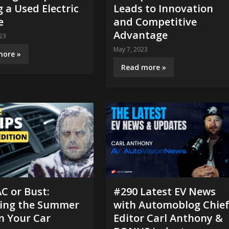
 a Used Electric
Leads to Innovation
e
and Competitive
Advantage
23
May 7, 2023
more »
Read more »
C or Bust:
#290 Latest EV News
ving the Summer
with Automoblog Chie
n Your Car
Editor Carl Anthony &