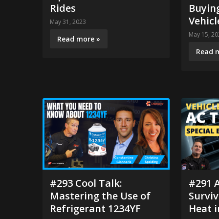
Rides
Buying
Vehicl
May 31, 2023
May 15, 20
Read more »
Read 
#293 Cool Talk:
#291 A
Mastering the Use of
Survi
Refrigerant 1234YF
Heat i