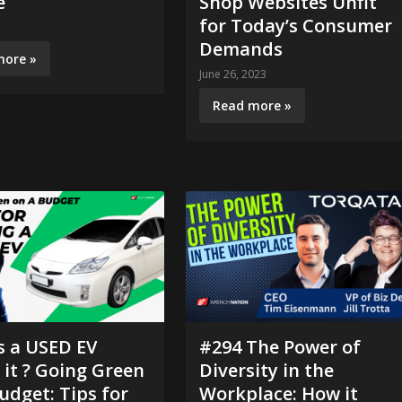
e
Shop Websites Unfit
for Today’s Consumer
3
Demands
more »
June 26, 2023
Read more »
s a USED EV
#294 The Power of
it ? Going Green
Diversity in the
udget: Tips for
Workplace: How it