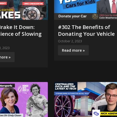
rake It Down:
#302 The Benefits of
ience of Slowing
Donating Your Vehicle
October 2, 2023
, 2023
Read more »
more »