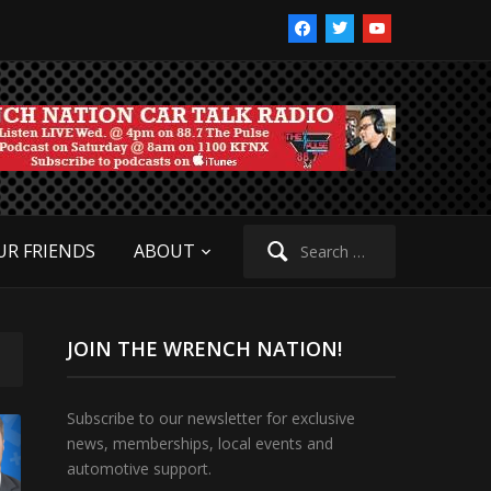
facebook
twitter
youtube
Search
UR FRIENDS
ABOUT
for:
JOIN THE WRENCH NATION!
Subscribe to our newsletter for exclusive
news, memberships, local events and
automotive support.