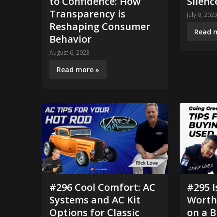
to Confidence: How
Silenc
Transparency is
July 9, 202
Reshaping Consumer
Read 
Behavior
August 6, 2023
Read more »
#296 Cool Comfort: AC
#295 I
Systems and AC Kit
Worth 
Options for Classic
on a B