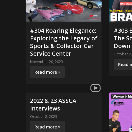
#304 Roaring Elegance:
#303 B
Exploring the Legacy of
The Sc
Sports & Collector Car
Down
Service Center
October 23
November 20, 2023
Read 
Read more »
2022 & 23 ASSCA
Interviews
October 2, 2023
Read more »