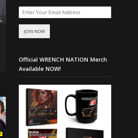
JOIN NOW
Official WRENCH NATION Merch
Available NOW!