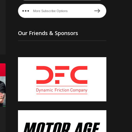
More Subscribe Options
Our Friends & Sponsors