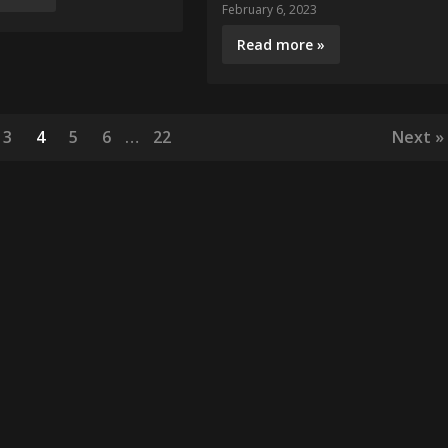
February 6, 2023
Read more »
3
4
5
6
…
22
Next »