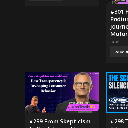
#301 F
Podium
Journ
Motor
October 1,
Read 
#299 From Skepticism
#298 T