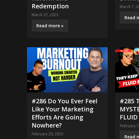
Redemption
March 7, 2
March 27, 2023
Read 
Read more »
#286 Do You Ever Feel
#285 
Like Your Marketing
MYSTE
Efforts Are Going
FLUID
Nowhere?
February 1
February 20, 2023
Read 