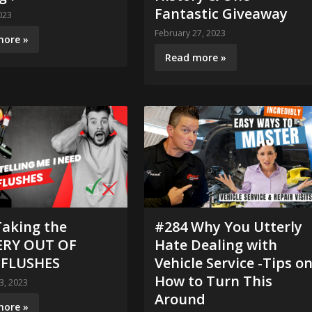
Fantastic Giveaway
023
February 27, 2023
more »
Read more »
Taking the
#284 Why You Utterly
RY OUT OF
Hate Dealing with
 FLUSHES
Vehicle Service -Tips o
How to Turn This
3, 2023
Around
more »